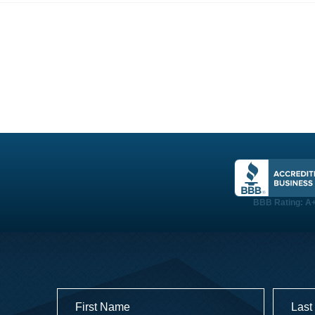
PROJECTS
TESTIMONIALS
LOGIN
BBB Rating: A
Name
(Required)