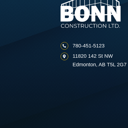
780-451-5123
11820 142 St NW
Edmonton, AB T5L 2G7