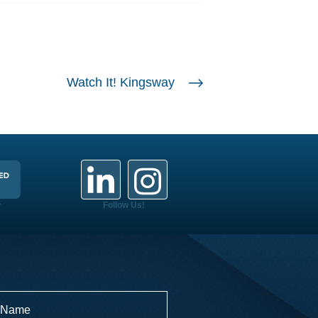
Watch It! Kingsway
+
Follow Us!