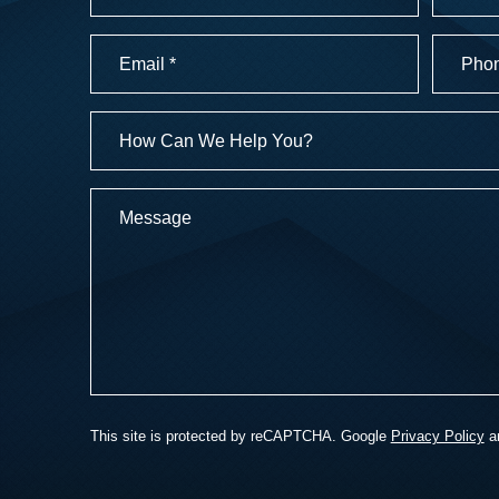
First
Last
Email
Phone
Numbe
(Required)
(Required
How
Can
We
Message
Help
You?
This site is protected by reCAPTCHA. Google
Privacy Policy
a