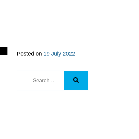
Posted on
19 July 2022