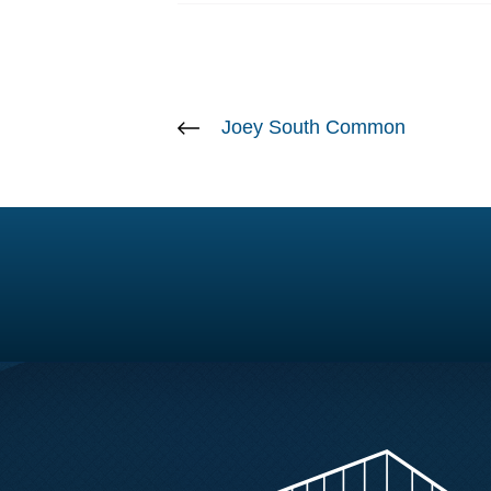
Joey South Common