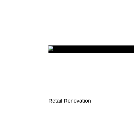
Retail Renovation