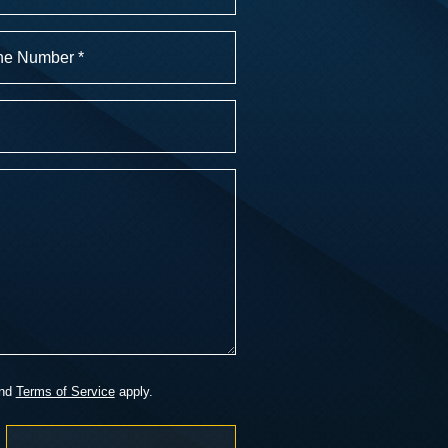
r
)
nd
Terms of Service
apply.