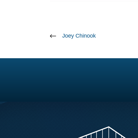
Joey Chinook