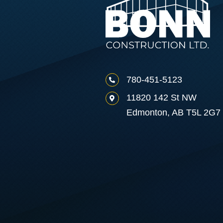
780-451-5123
11820 142 St NW
Edmonton, AB T5L 2G7