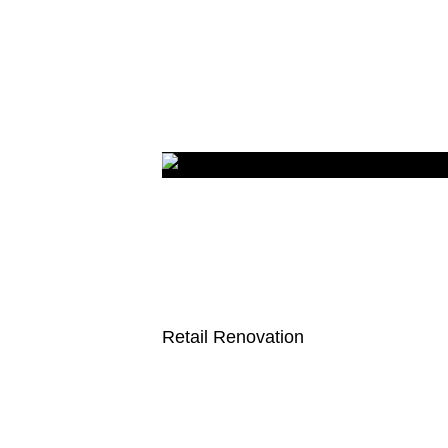
Retail Renovation