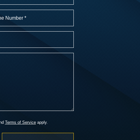
r
)
nd
Terms of Service
apply.