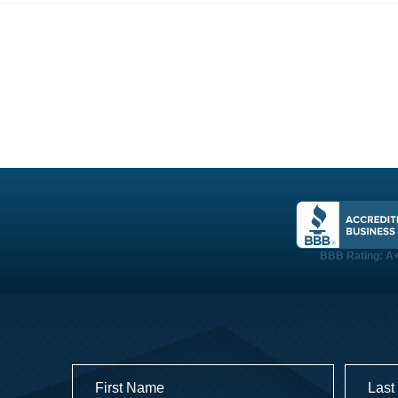
PROJECTS
TESTIMONIALS
LOGIN
BBB Rating: A
Name
(Required)