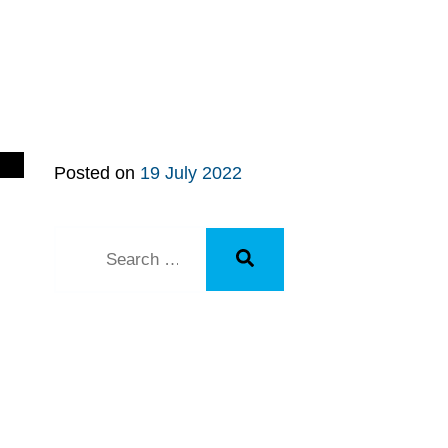
Posted on
19 July 2022