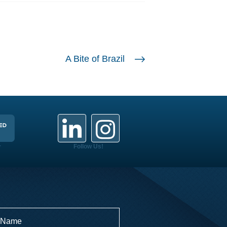
A Bite of Brazil
+
Follow Us!