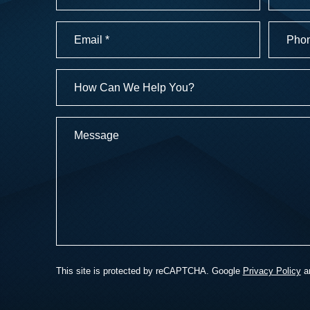
First
Last
Email
Phone
Numbe
(Required)
(Required
How
Can
We
Message
Help
You?
This site is protected by reCAPTCHA. Google
Privacy Policy
a