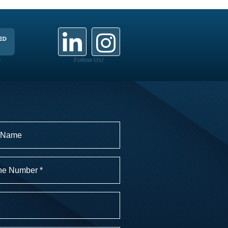
+
Follow Us!
r
)