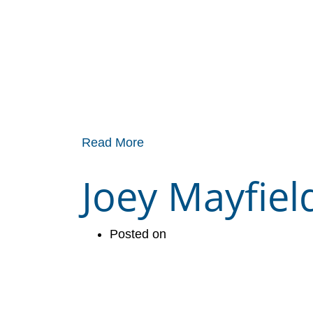
Read More
Joey Mayfiel
Posted on