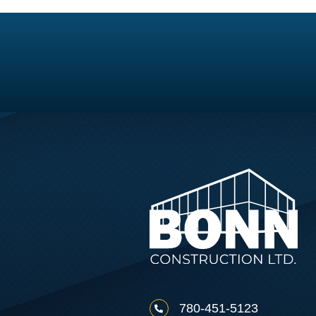
780-451-5123