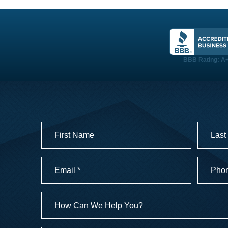
TESTIMONIALS
BBB Rating: A
LOGIN
Name
(Required)
First
Last
Email
Phone
Numbe
(Required)
(Required
How
Can
We